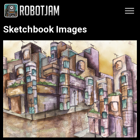
Sketchbook Images